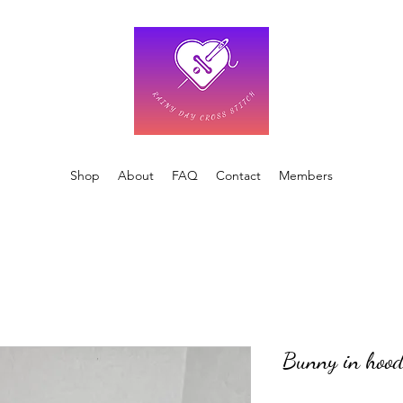
Shop
About
FAQ
Contact
Members
Bunny in hood