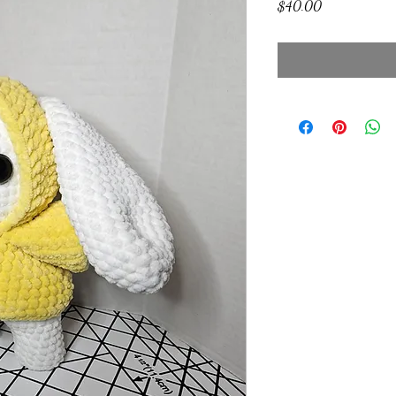
Price
$40.00