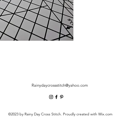
Rainydaycrossstitch@yahoo.com
©2023 by Rainy Day Cross Stitch. Proudly created with Wix.com