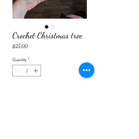
Crochet Christmas tree
Price
$25.00
Quantity
*
Add to Cart
Rainydaycrossstitch@yahoo.com