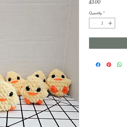
Price
$3.00
Quantity
*