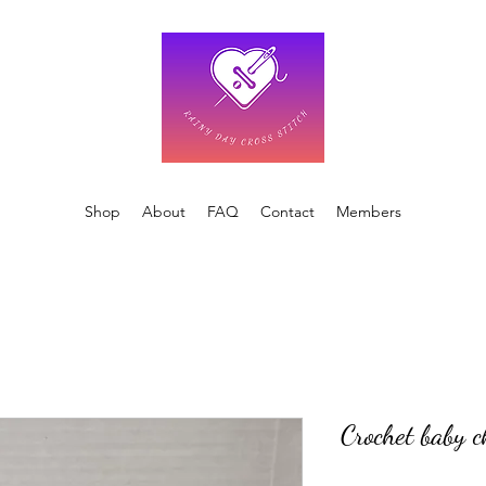
Shop
About
FAQ
Contact
Members
Crochet baby c