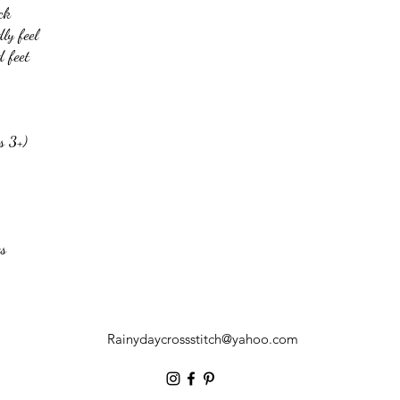
ck
ly feel
 feet
s 3+)
es
Rainydaycrossstitch@yahoo.com