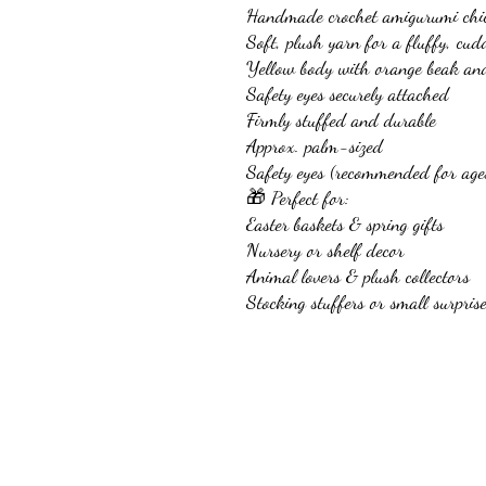
Handmade crochet amigurumi chi
Soft, plush yarn for a fluffy, cudd
Yellow body with orange beak and
Safety eyes securely attached
Firmly stuffed and durable
Approx. palm-sized
Safety eyes (recommended for age
🎁 Perfect for:
Easter baskets & spring gifts
Nursery or shelf decor
Animal lovers & plush collectors
Stocking stuffers or small surpris