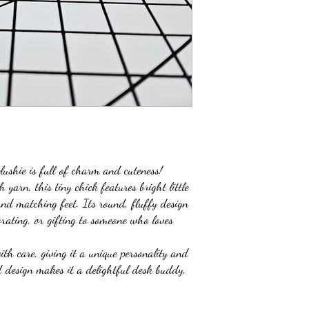
lushie is full of charm and cuteness!
yarn, this tiny chick features bright little
and matching feet. Its round, fluffy design
orating, or gifting to someone who loves
th care, giving it a unique personality and
d design makes it a delightful desk buddy,