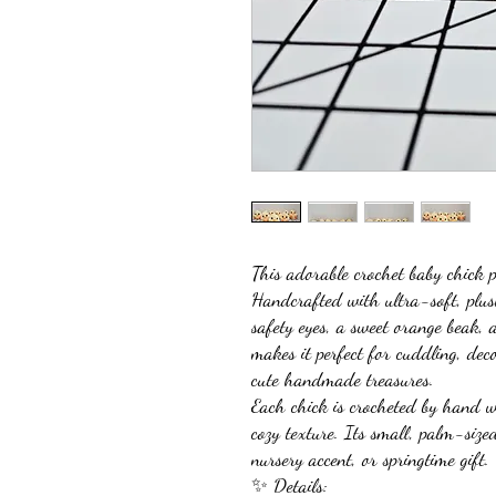
This adorable crochet baby chick p
Handcrafted with ultra-soft, plush 
safety eyes, a sweet orange beak, 
makes it perfect for cuddling, dec
cute handmade treasures.
Each chick is crocheted by hand wi
cozy texture. Its small, palm-size
nursery accent, or springtime gift.
✨ Details: