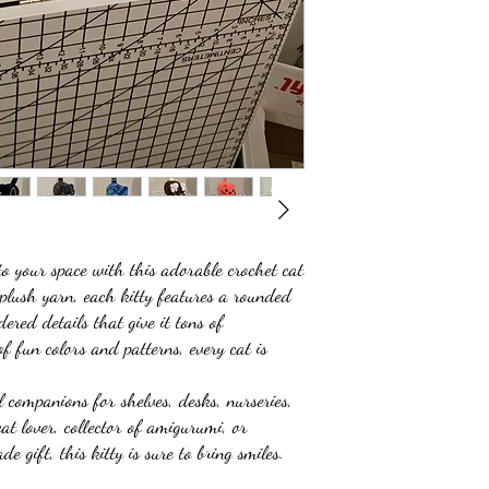
 your space with this adorable crochet cat
 plush yarn, each kitty features a rounded
ered details that give it tons of
of fun colors and patterns, every cat is
 companions for shelves, desks, nurseries,
at lover, collector of amigurumi, or
 gift, this kitty is sure to bring smiles.