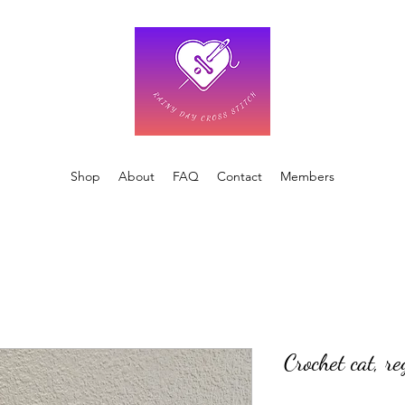
Shop
About
FAQ
Contact
Members
Crochet cat, r