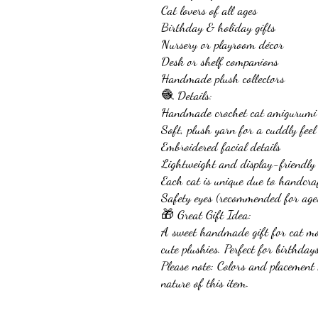
Cat lovers of all ages
Birthday & holiday gifts
Nursery or playroom décor
Desk or shelf companions
Handmade plush collectors
🧶 Details:
Handmade crochet cat amigurumi
Soft, plush yarn for a cuddly feel
Embroidered facial details
Lightweight and display-friendly
Each cat is unique due to handcra
Safety eyes (recommended for age
🎁 Great Gift Idea:
A sweet handmade gift for cat m
cute plushies. Perfect for birthday
Please note: Colors and placemen
nature of this item.