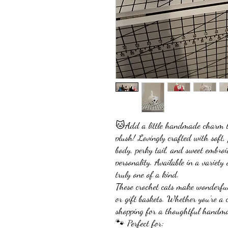
🐱Add a little handmade charm to
plush! Lovingly crafted with soft,
body, perky tail, and sweet embroid
personality. Available in a variety 
truly one of a kind.
These crochet cats make wonderful
or gift baskets. Whether you’re a c
shopping for a thoughtful handmade
🐾 Perfect for: