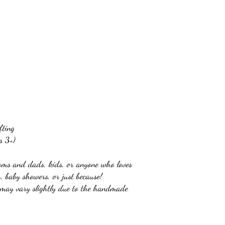
fting
s 3+)
oms and dads, kids, or anyone who loves
s, baby showers, or just because!
t may vary slightly due to the handmade