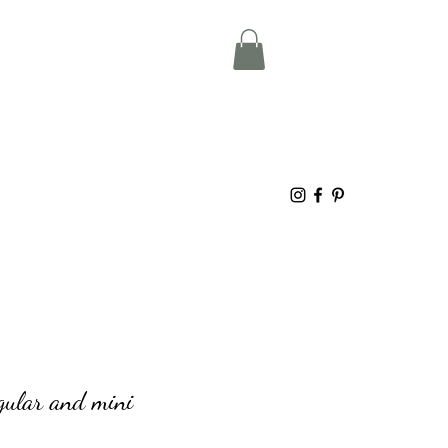
egular and mini