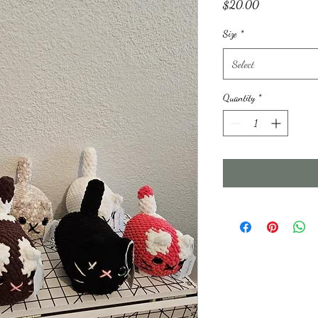
Price
$20.00
Size
*
Select
Quantity
*