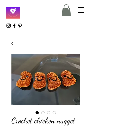
Crochet chicken nugget