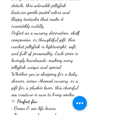
details, this adorable jellyfish
features gentle pastel colors and
floppy tentacles that make it
irresistibly cuddly.
Perfect as a nursery decoration, shelf
companion, or thoughtful gift, this
crochet jellyfish is lightweight, soft,
and full of personality. Each piece is
lovingly handmade, making every
jellyfish unique and special.
Whether you’re shopping for a baby
shower, ocean-themed nursery, or a
gift for a plushie lover, this cheerful
sea creature is sure to bring smiles.
✨
Perfect for:
• Ocean & sea life lovers
• Nursery or playroom decor
• Baby shower & birthday gifts