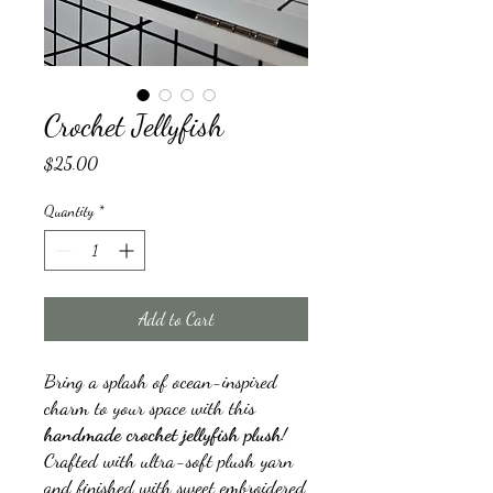
Crochet Jellyfish
Price
$25.00
Quantity
*
Add to Cart
Bring a splash of ocean-inspired
charm to your space with this
handmade crochet jellyfish plush
!
Crafted with ultra-soft plush yarn
and finished with sweet embroidered