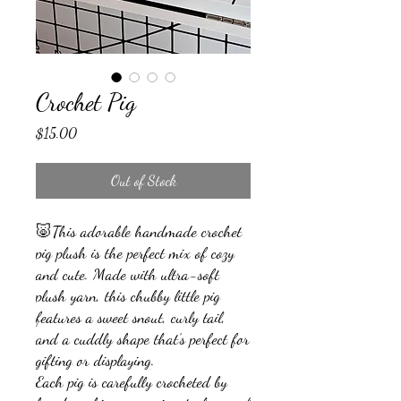
Crochet Pig
Price
$15.00
Out of Stock
🐷This adorable handmade crochet
pig plush is the perfect mix of cozy
and cute. Made with ultra-soft
plush yarn, this chubby little pig
features a sweet snout, curly tail,
and a cuddly shape that’s perfect for
gifting or displaying.
Each pig is carefully crocheted by