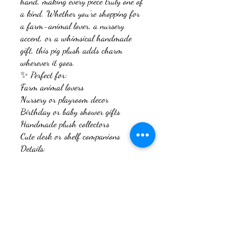
hand, making every piece truly one of
a kind. Whether you’re shopping for
a farm-animal lover, a nursery
accent, or a whimsical handmade
gift, this pig plush adds charm
wherever it goes.
✨ Perfect for:
Farm animal lovers
Nursery or playroom decor
Birthday or baby shower gifts
Handmade plush collectors
Cute desk or shelf companions
Details:
Handmade crochet pig plush
Soft, plush yarn for extra coziness
Light pink with peach snout
Firmly stuffed for durability and
shape
Safety eyes (recommended for ages