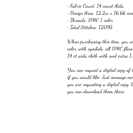
• Fabric Count: 14 count Aida
• Design Area: 12.2w x 16.6h inc
• Threads: DMC 1 color
• Total Stitches: 12095
When purchasing this item, you wil
color with symbols, all DMC floss 
14 ct aida cloth with and extra 1.
You can request a digital copy of 
if you would like. Just message m
you are requesting a digital copy.
you can download them there.