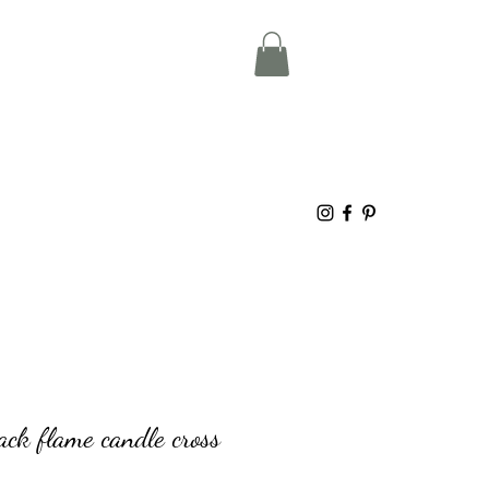
ack flame candle cross