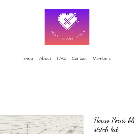
Shop
About
FAQ
Contact
Members
Hocus Pocus bl
stitch kit