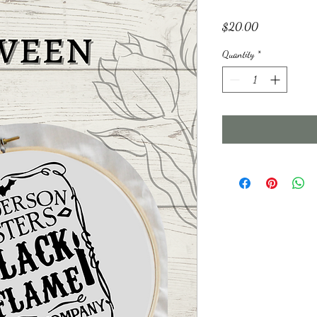
Price
$20.00
Quantity
*