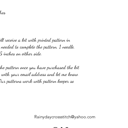
hes
l receive a kit with printed pattern in
needed to complete the pattern, 1 needle,
5 inches on either side.
the pattern once you have purchased the kit
e with your email address and let me know
 Our patterns work with pattern keeper so
Rainydaycrossstitch@yahoo.com