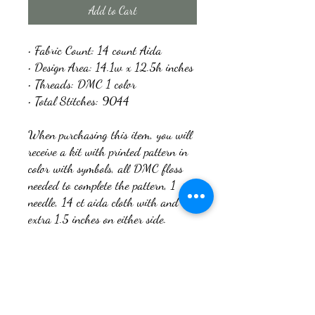
Add to Cart
• Fabric Count: 14 count Aida
• Design Area: 14.1w x 12.5h inches
• Threads: DMC 1 color
• Total Stitches: 9044
When purchasing this item, you will
receive a kit with printed pattern in
color with symbols, all DMC floss
needed to complete the pattern, 1
needle, 14 ct aida cloth with and
extra 1.5 inches on either side.
You can request a digital copy of the
pattern once you have purchased the
kit if you would like. Just message
me with your email address and let