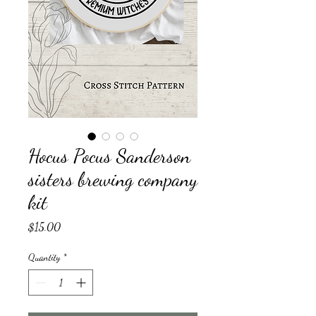
Hocus Pocus Sanderson
sisters brewing company
kit
Price
$15.00
Quantity
*